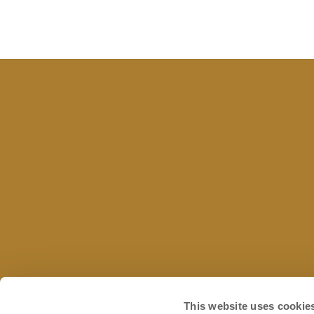
This website uses cookie