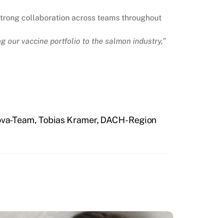
 strong collaboration across teams throughout
 our vaccine portfolio to the salmon industry,”
va-Team, Tobias Kramer, DACH-Region