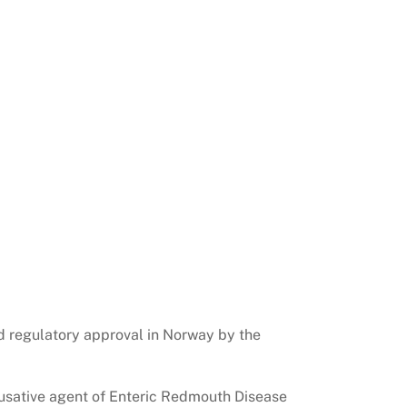
d regulatory approval in Norway by the
ausative agent of Enteric Redmouth Disease