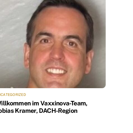
NCATEGORIZED
illkommen im Vaxxinova-Team,
obias Kramer, DACH-Region