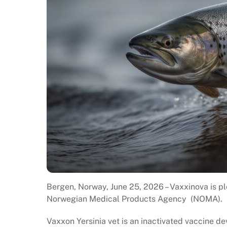
Bergen, Norway, June 25, 2026 – Vaxxinova is p
Norwegian Medical Products Agency (NOMA).
Vaxxon Yersinia vet is an inactivated vaccine d