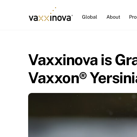
Skip
to
Global
About
Pro
content
Vaxxinova is Gr
Vaxxon® Yersini