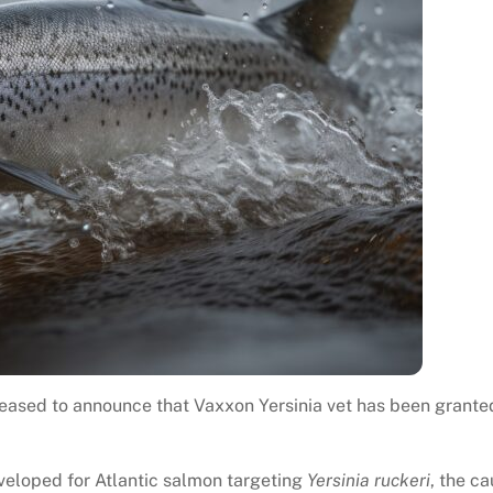
leased to announce that Vaxxon Yersinia vet has been grante
eveloped for Atlantic salmon targeting
Yersinia ruckeri
, the c