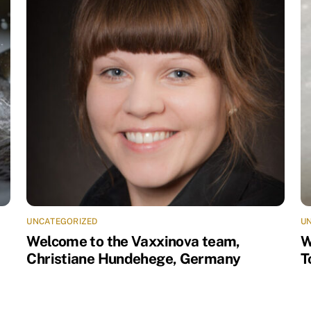
UNCATEGORIZED
U
Welcome to the Vaxxinova team,
W
Christiane Hundehege, Germany
T