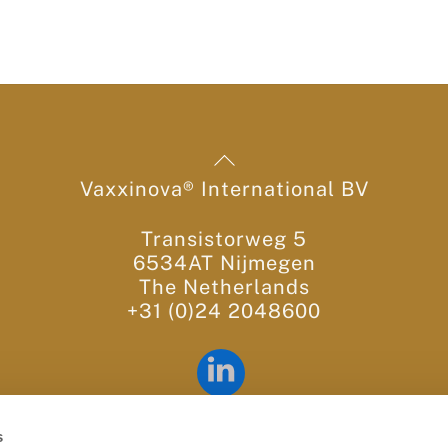
Back
To
Vaxxinova® International BV
Top
Transistorweg 5
6534AT Nijmegen
The Netherlands
+31 (0)24 2048600
LinkedIn
Contact us:
info@vaxxinova.com
s