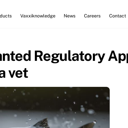
ducts
Vaxxiknowledge
News
Careers
Contact
anted Regulatory App
a vet