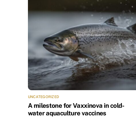
UNCATEGORIZED
A milestone for Vaxxinova in cold-
water aquaculture vaccines