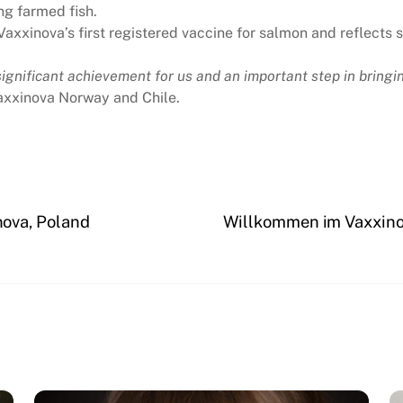
ng farmed fish.
axxinova’s first registered vaccine for salmon and reflects
gnificant achievement for us and an important step in bringing
axxinova Norway and Chile.
ova, Poland
Willkommen im Vaxxino