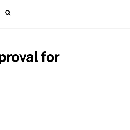
Search
roval for