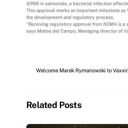
(ERM) in salmonids, a bacterial infection affecti
This approval marks an important milestone as V
the development and regulatory process.
“Receiving regulatory approval from NOMA is a si
says Matias del Campo, Managing director of V
Welcome Marek Rymanowski to Vaxxin
Related Posts