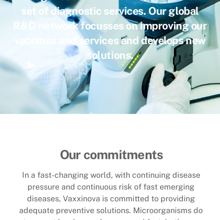
set of diagnostic services. Our global
R&D network focusses on improving our
vaccines and services and develops new
solutions
.
Our commitments
In a fast-changing world, with continuing disease
pressure and continuous risk of fast emerging
diseases, Vaxxinova is committed to providing
adequate preventive solutions. Microorganisms do