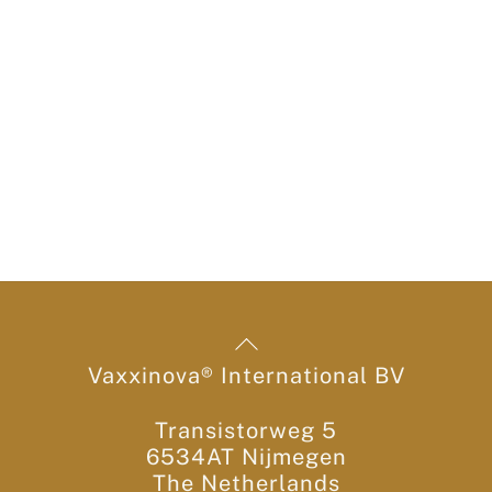
Back
To
Vaxxinova® International BV
Top
Transistorweg 5
6534AT Nijmegen
The Netherlands