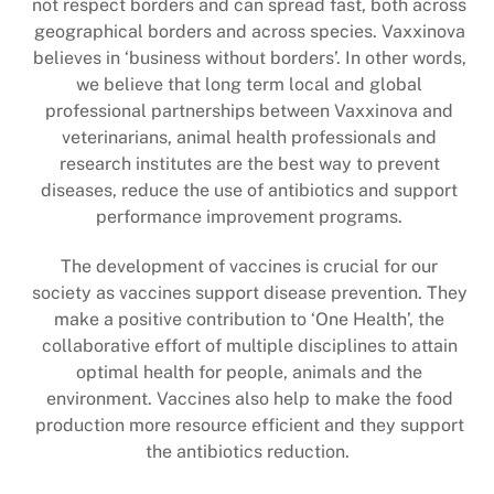
not respect borders and can spread fast, both across
geographical borders and across species. Vaxxinova
believes in ‘business without borders’.
In other words,
we believe that long term local and global
professional partnerships between Vaxxinova and
veterinarians, animal health professionals and
research institutes are the best way to prevent
diseases, reduce the use of antibiotics and support
performance improvement programs.
The development of vaccines is crucial for our
society as vaccines support disease prevention. They
make a positive contribution to ‘One Health’, the
collaborative effort of multiple disciplines to attain
optimal health for people, animals and the
environment. Vaccines also help to make the food
production more resource efficient and they support
the antibiotics reduction.