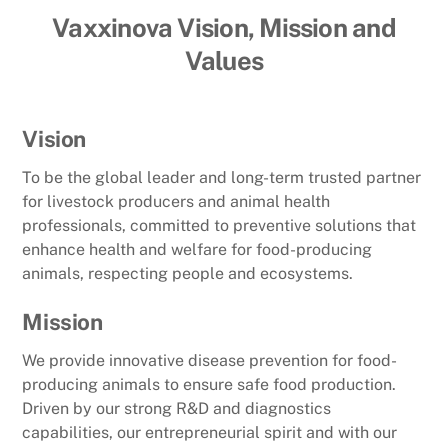
Vaxxinova Vision, Mission and
Values
Vision
To be the global leader and long-term trusted partner
for livestock producers and animal health
professionals, committed to preventive solutions that
enhance health and welfare for food-producing
animals, respecting people and ecosystems.
Mission
We provide innovative disease prevention for food-
producing animals to ensure safe food production.
Driven by our strong R&D and diagnostics
capabilities, our entrepreneurial spirit and with our