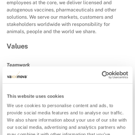
employees at the core, we deliver licensed and
autogenous vaccines, pharmaceuticals and other
solutions. We serve our markets, customers and
stakeholders worldwide with responsibility for
animals, people and the world we share.
Values
Teamwork
Together, we achieve the extraordinary. We unite our
strengths, embrace our differences, and lift each
other higher. We believe that teamwork with our
customers and other stakeholders is essential to
This website uses cookies
reach our goals.
We use cookies to personalise content and ads, to
provide social media features and to analyse our traffic.
Customer Focused
We also share information about your use of our site with
Our customers are our purpose. We are dedicated to
our social media, advertising and analytics partners who
understanding their needs; exceeding their
may combine it with other information that you’ve