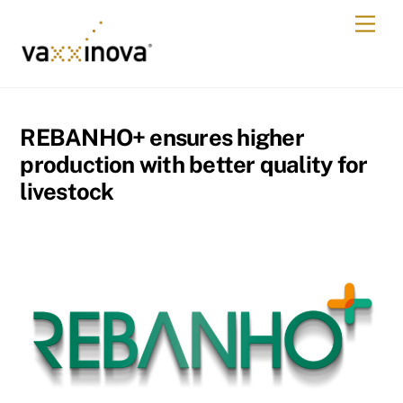
Skip
Men
to
content
REBANHO+ ensures higher
production with better quality for
livestock