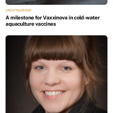
UNCATEGORIZED
A milestone for Vaxxinova in cold-water
aquaculture vaccines