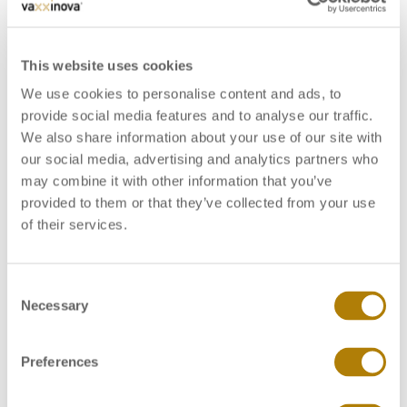
This website uses cookies
We use cookies to personalise content and ads, to
provide social media features and to analyse our traffic.
We also share information about your use of our site with
our social media, advertising and analytics partners who
may combine it with other information that you’ve
provided to them or that they’ve collected from your use
of their services.
C
Vaxxinova receives Animal Pharm Award for Best
Necessary
o
European Company 2018
n
Vaxxinova displays scientific posters at WVPAC
s
2019 in Bangkok
Preferences
e
n