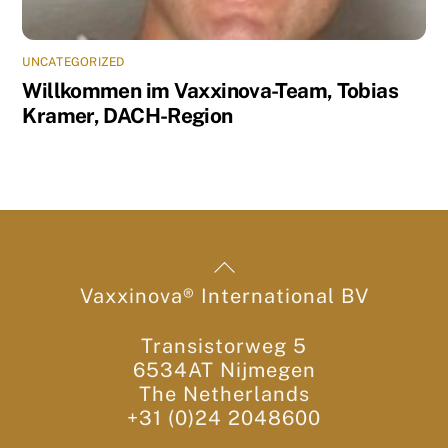
UNCATEGORIZED
Willkommen im Vaxxinova-Team, Tobias
Kramer, DACH-Region
Back
To
Vaxxinova® International BV
Top
Transistorweg 5
6534AT Nijmegen
The Netherlands
+31 (0)24 2048600