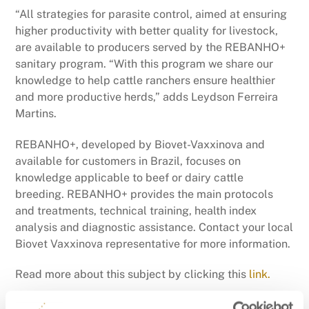
“All strategies for parasite control, aimed at ensuring
higher productivity with better quality for livestock,
are available to producers served by the REBANHO+
sanitary program. “With this program we share our
knowledge to help cattle ranchers ensure healthier
and more productive herds,” adds Leydson Ferreira
Martins.
REBANHO+, developed by Biovet-Vaxxinova and
available for customers in Brazil, focuses on
knowledge applicable to beef or dairy cattle
breeding. REBANHO+ provides the main protocols
and treatments, technical training, health index
analysis and diagnostic assistance. Contact your local
Biovet Vaxxinova representative for more information.
Read more about this subject by clicking this
link.