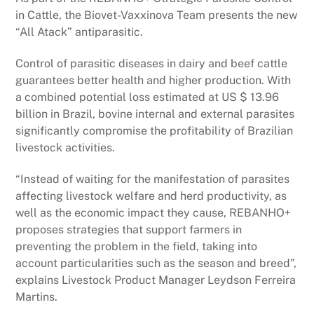
in Cattle, the Biovet-Vaxxinova Team presents the new
“All Atack” antiparasitic.
Control of parasitic diseases in dairy and beef cattle
guarantees better health and higher production. With
a combined potential loss estimated at US $ 13.96
billion in Brazil, bovine internal and external parasites
significantly compromise the profitability of Brazilian
livestock activities.
“Instead of waiting for the manifestation of parasites
affecting livestock welfare and herd productivity, as
well as the economic impact they cause, REBANHO+
proposes strategies that support farmers in
preventing the problem in the field, taking into
account particularities such as the season and breed”,
explains Livestock Product Manager Leydson Ferreira
Martins.