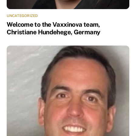
UNCATEGORIZED
Welcome to the Vaxxinova team,
Christiane Hundehege, Germany