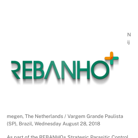
N
ij
megen, The Netherlands / Vargem Grande Paulista
(SP), Brazil, Wednesday August 28, 2018
As part of the REBANHO+ Strategic Parasitic Control