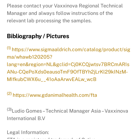
Please contact your Vaxxinova Regional Technical
Manager and always follow instructions of the
relevant lab processing the samples.
Bibliography / Pictures
(1)
https://www.sigmaaldrich.com/catalog/product/sig
ma/whawb120205?
lang=en&region=NL&gclid=Cj0KCQjwtsv7BRCmARIs
ANu-CQePoXds0eausoTmF9OfTBYh2jLrKl29kINzM-
MIfkubCWX6u__41oAaArwvEALw_wcB
(2)
https://www.gdanimalhealth.com/fta
(3)
Ludio Gomes – Technical Manager Asia – Vaxxinova
International B.V
Legal Information: