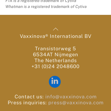
FTA is a registered trademark of Cytiva
Whatman is a registered trademark of Cytiva
Back
To
Vaxxinova® International BV
Top
Transistorweg 5
6534AT Nijmegen
The Netherlands
+31 (0)24 2048600
LinkedIn
Contact us:
info@vaxxinova.com
Press inquiries:
press@vaxxinova.com