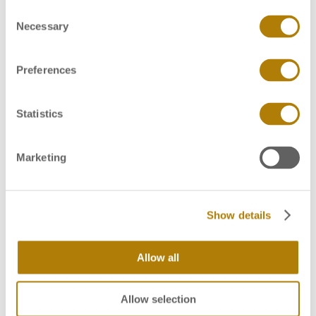
C
Always wear gloves when handling the FTA cards
Necessary
o
(2)
to avoid contamination
n
s
Please label each FTA card with a card
Preferences
e
(2)
identification
n
t
Statistics
To obtain sufficient material for testing, put a few
S
drops of blood onto the FTA card or press the
e
inside of cut slice of the tissue or the swab firmly
Marketing
l
onto the FTA card. Where material is present on
e
the FTA card, the color indicator in the card will
c
(2)
turn from pink to white
Show details
t
i
o
Allow all
n
Allow selection