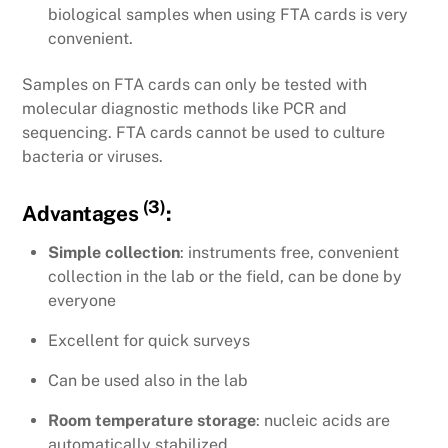
biological samples when using FTA cards is very
convenient.
Samples on FTA cards can only be tested with
molecular diagnostic methods like PCR and
sequencing. FTA cards cannot be used to culture
bacteria or viruses.
(3)
Advantages
:
Simple collection
: instruments free, convenient
collection in the lab or the field, can be done by
everyone
Excellent for quick surveys
Can be used also in the lab
Room temperature storage
: nucleic acids are
automatically stabilized