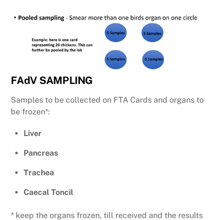
FAdV SAMPLING
Samples to be collected on FTA Cards and organs to
be frozen*:
Liver
Pancreas
Trachea
Caecal Toncil
* keep the organs frozen, till received and the results