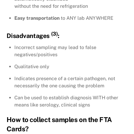
without the need for refrigeration
Easy transportation
to ANY lab ANYWHERE
(3)
Disadvantages
:
Incorrect sampling may lead to false
negatives/positives
Qualitative only
Indicates presence of a certain pathogen, not
necessarily the one causing the problem
Can be used to establish diagnosis WITH other
means like serology, clinical signs
How to collect samples on the FTA
Cards?