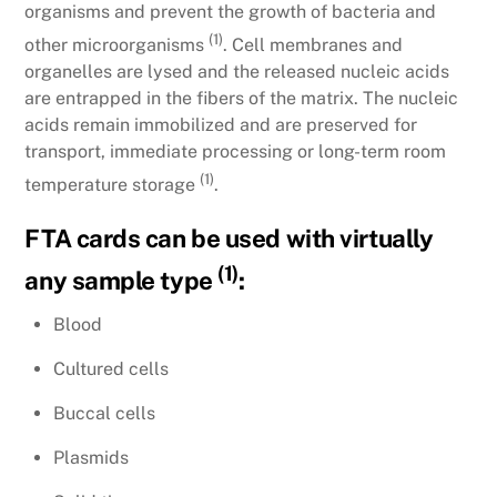
organisms and prevent the growth of bacteria and
(1)
other microorganisms
. Cell membranes and
organelles are lysed and the released nucleic acids
are entrapped in the fibers of the matrix. The nucleic
acids remain immobilized and are preserved for
transport, immediate processing or long-term room
(1)
temperature storage
.
FTA cards can be used with virtually
(1)
any sample type
:
Blood
Cultured cells
Buccal cells
Plasmids