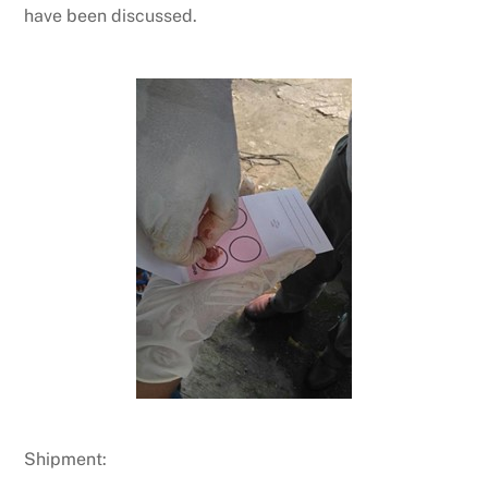
have been discussed.
Shipment: