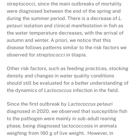
streptococci, since the main outbreaks of mortality
were diagnosed between the end of the spring and
during the summer period. There is a decrease of
L.
petauri
isolation and clinical manifestation in fish as
the water temperature decreases, with the arrival of
autumn and winter. A priori, we notice that this
disease follows patterns similar to the risk factors we
observed for streptococci in tilapia.
Other risk factors, such as feeding practices, stocking
density and changes in water quality conditions
should still be evaluated for a better understanding of
the dynamics of
Lactococcus
infection in the field.
Since the first outbreak by
Lactococcus petauri
diagnosed in 2020, we observed that susceptible fish
to the pathogen were mainly in sub-adult rearing
phase, being diagnosed lactococcosis in animals
weighing from 160 g of live weight. However, in