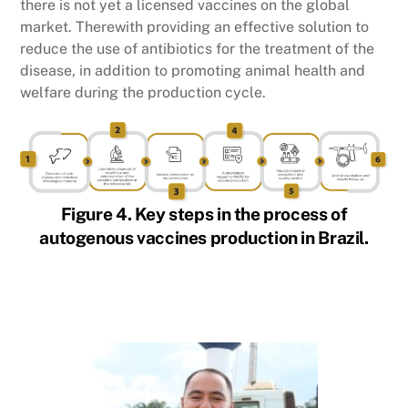
there is not yet a licensed vaccines on the global
market. Therewith providing an effective solution to
reduce the use of antibiotics for the treatment of the
disease, in addition to promoting animal health and
welfare during the production cycle.
Figure 4. Key steps in the process of
autogenous vaccines production in Brazil.