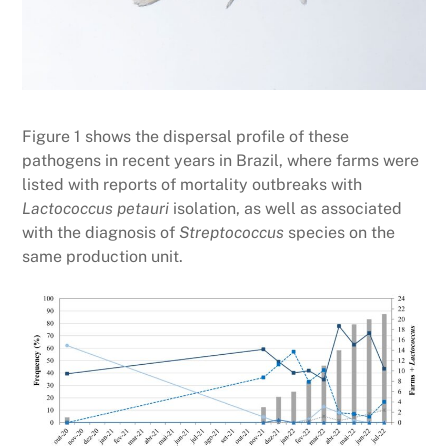
Figure 1 shows the dispersal profile of these
pathogens in recent years in Brazil, where farms were
listed with reports of mortality outbreaks with
Lactococcus petauri
isolation, as well as associated
with the diagnosis of
Streptococcus
species on the
same production unit.