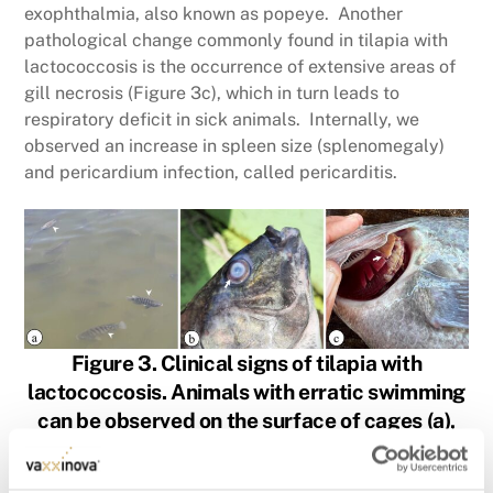
exophthalmia, also known as popeye. Another
pathological change commonly found in tilapia with
lactococcosis is the occurrence of extensive areas of
gill necrosis (Figure 3c), which in turn leads to
respiratory deficit in sick animals. Internally, we
observed an increase in spleen size (splenomegaly)
and pericardium infection, called pericarditis.
Figure 3. Clinical signs of tilapia with
lactococcosis. Animals with erratic swimming
can be observed on the surface of cages (a),
corneal opacity (b) and extensive areas of gill
necrosis (c).