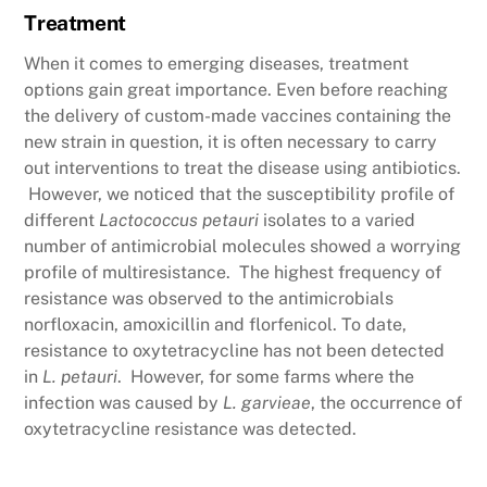
Treatment
When it comes to emerging diseases, treatment
options gain great importance. Even before reaching
the delivery of custom-made vaccines containing the
new strain in question, it is often necessary to carry
out interventions to treat the disease using antibiotics.
However, we noticed that the susceptibility profile of
different
Lactococcus petauri
isolates to a varied
number of antimicrobial molecules showed a worrying
profile of multiresistance. The highest frequency of
resistance was observed to the antimicrobials
norfloxacin, amoxicillin and florfenicol. To date,
resistance to oxytetracycline has not been detected
in
L. petauri
. However, for some farms where the
infection was caused by
L. garvieae
, the occurrence of
oxytetracycline resistance was detected.