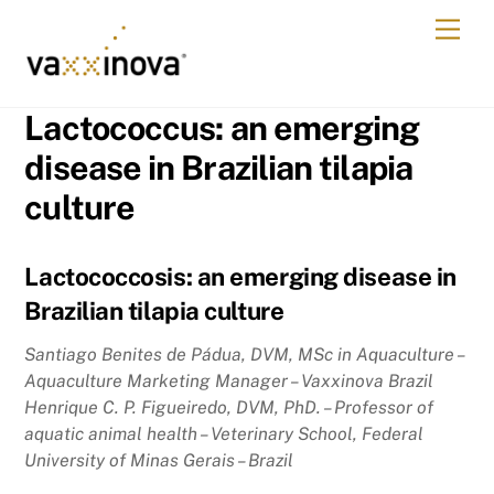
Skip
Men
to
content
Lactococcus: an emerging
disease in Brazilian tilapia
culture
Lactococcosis: an emerging disease in
Brazilian tilapia culture
Santiago Benites de Pádua, DVM, MSc in Aquaculture –
Aquaculture Marketing Manager – Vaxxinova Brazil
Henrique C. P. Figueiredo, DVM, PhD. – Professor of
aquatic animal health – Veterinary School, Federal
University of Minas Gerais – Brazil