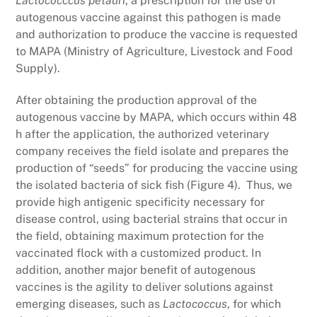
Lactococccus petauri
, a prescription for the use of
autogenous vaccine against this pathogen is made
and authorization to produce the vaccine is requested
to MAPA (Ministry of Agriculture, Livestock and Food
Supply).
After obtaining the production approval of the
autogenous vaccine by MAPA, which occurs within 48
h after the application, the authorized veterinary
company receives the field isolate and prepares the
production of “seeds” for producing the vaccine using
the isolated bacteria of sick fish (Figure 4). Thus, we
provide high antigenic specificity necessary for
disease control, using bacterial strains that occur in
the field, obtaining maximum protection for the
vaccinated flock with a customized product. In
addition, another major benefit of autogenous
vaccines is the agility to deliver solutions against
emerging diseases, such as
Lactococcus
, for which