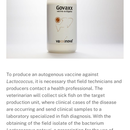
To produce an autogenous vaccine against
Lactococcus
, it is necessary that field technicians and
producers contact a health professional. The
veterinarian will collect sick fish on the target
production unit, where clinical cases of the disease
are occurring and send clinical samples to a
laboratory specialized in fish diagnosis. With the
obtaining of the field isolate of the bacterium