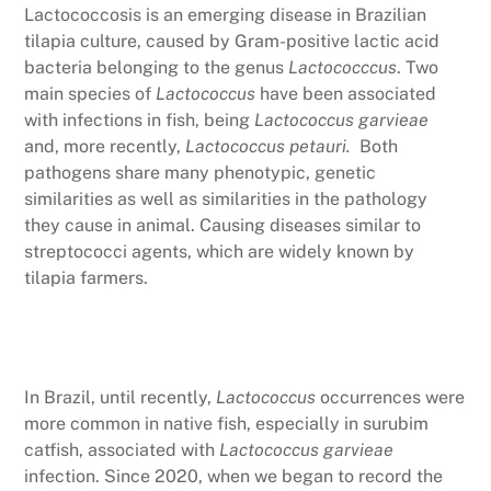
Lactococcosis is an emerging disease in Brazilian
tilapia culture, caused by Gram-positive lactic acid
bacteria belonging to the genus
Lactococccus
. Two
main species of
Lactococcus
have been associated
with infections in fish, being
Lactococcus garvieae
and, more recently,
Lactococcus petauri.
Both
pathogens share many phenotypic, genetic
similarities as well as similarities in the pathology
they cause in animal. Causing diseases similar to
streptococci agents, which are widely known by
tilapia farmers.
In Brazil, until recently,
Lactococcus
occurrences were
more common in native fish, especially in surubim
catfish, associated with
Lactococcus garvieae
infection. Since 2020, when we began to record the