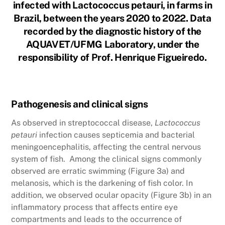
infected with Lactococcus petauri, in farms in
Brazil, between the years 2020 to 2022. Data
recorded by the diagnostic history of the
AQUAVET/UFMG Laboratory, under the
responsibility of Prof. Henrique Figueiredo.
Pathogenesis and clinical signs
As observed in streptococcal disease,
Lactococcus
petauri
infection causes septicemia and bacterial
meningoencephalitis, affecting the central nervous
system of fish. Among the clinical signs commonly
observed are erratic swimming (Figure 3a) and
melanosis, which is the darkening of fish color. In
addition, we observed ocular opacity (Figure 3b) in an
inflammatory process that affects entire eye
compartments and leads to the occurrence of