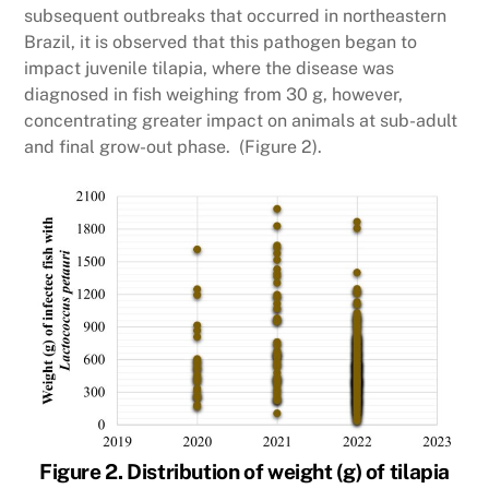
subsequent outbreaks that occurred in northeastern
Brazil, it is observed that this pathogen began to
impact juvenile tilapia, where the disease was
diagnosed in fish weighing from 30 g, however,
concentrating greater impact on animals at sub-adult
and final grow-out phase. (Figure 2).
Figure 2. Distribution of weight (g) of tilapia