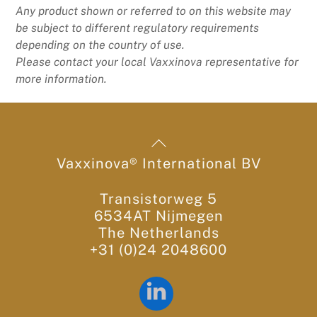
Any product shown or referred to on this website may
be subject to different regulatory requirements
depending on the country of use.
Please contact your local Vaxxinova representative for
more information.
Back
To
Vaxxinova® International BV
Top
Transistorweg 5
6534AT Nijmegen
The Netherlands
+31 (0)24 2048600
LinkedIn