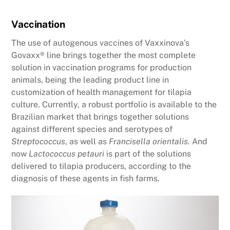
Vaccination
The use of autogenous vaccines of Vaxxinova’s
Govaxx® line brings together the most complete
solution in vaccination programs for production
animals, being the leading product line in
customization of health management for tilapia
culture. Currently, a robust portfolio is available to the
Brazilian market that brings together solutions
against different species and serotypes of
Streptococcus
, as well as
Francisella orientalis.
And
now
Lactococcus petauri
is part of the solutions
delivered to tilapia producers, according to the
diagnosis of these agents in fish farms.