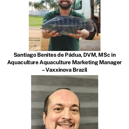
Santiago Benites de Pádua, DVM, MSc in
Aquaculture Aquaculture Marketing Manager
– Vaxxinova Brazil