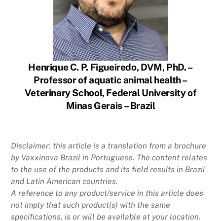
Henrique C. P. Figueiredo, DVM, PhD. –
Professor of aquatic animal health –
Veterinary School, Federal University of
Minas Gerais – Brazil
Disclaimer: this article is a translation from a brochure
by Vaxxinova Brazil in Portuguese. The content relates
to the use of the products and its field results in Brazil
and Latin American countries.
A reference to any product/service in this article does
not imply that such product(s) with the same
specifications, is or will be available at your location.