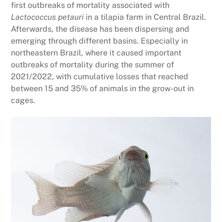
first outbreaks of mortality associated with
Lactococcus petauri
in a tilapia farm in Central Brazil.
Afterwards, the disease has been dispersing and
emerging through different basins. Especially in
northeastern Brazil, where it caused important
outbreaks of mortality during the summer of
2021/2022, with cumulative losses that reached
between 15 and 35% of animals in the grow-out in
cages.