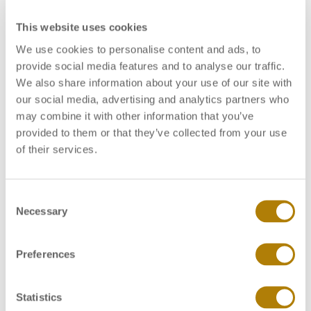
This website uses cookies
In general, all these clinical signs are the same as
those observed during
Streptococcus
infection,
We use cookies to personalise content and ads, to
especially in infections caused by
Streptococcus
provide social media features and to analyse our traffic.
agalactiae
serotype Ib and serotype III. It is not
We also share information about your use of our site with
possible to differentiate
Lactococcus
from
our social media, advertising and analytics partners who
Streptococcus
infection in tilapia based on the
may combine it with other information that you’ve
observation of clinical signs in the field. Thus, the
provided to them or that they’ve collected from your use
routine collection of sick animals and dispatching to
of their services.
specialized laboratories becomes fundamental for the
correct diagnosis of the disease.
C
Necessary
o
Diagnosis
n
s
Preferences
For the correct diagnosis we recommend the
e
minimum of 20 fish to be collected and sent to the
n
laboratory. The animals can be properly packaged, in
t
Statistics
temperatures ranging from 0 to 4 degree Celsius. In