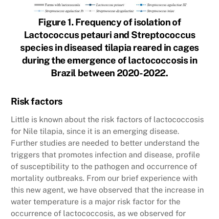
Figure 1. Frequency of isolation of
Lactococcus petauri and Streptococcus
species in diseased tilapia reared in cages
during the emergence of lactococcosis in
Brazil between 2020-2022.
Risk factors
Little is known about the risk factors of lactococcosis
for Nile tilapia, since it is an emerging disease.
Further studies are needed to better understand the
triggers that promotes infection and disease, profile
of susceptibility to the pathogen and occurrence of
mortality outbreaks. From our brief experience with
this new agent, we have observed that the increase in
water temperature is a major risk factor for the
occurrence of lactococcosis, as we observed for